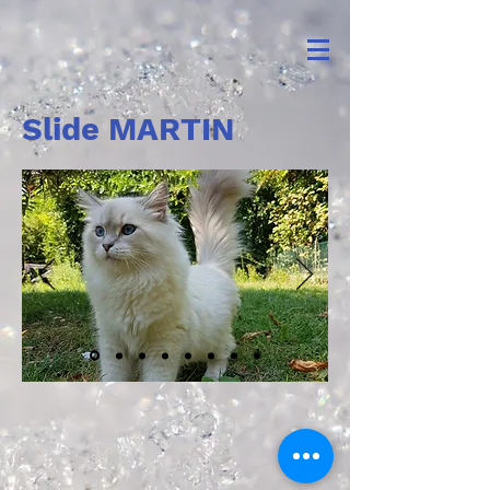
Slide MARTIN